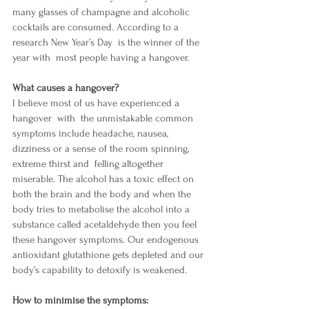
many glasses of champagne and alcoholic 
cocktails are consumed. According to a 
research New Year’s Day  is the winner of the 
year with  most people having a hangover.
What causes a hangover?
I believe most of us have experienced a 
hangover  with  the unmistakable common 
symptoms include headache, nausea, 
dizziness or a sense of the room spinning, 
extreme thirst and  felling altogether 
miserable. The alcohol has a toxic effect on 
both the brain and the body and when the 
body tries to metabolise the alcohol into a 
substance called acetaldehyde then you feel 
these hangover symptoms. Our endogenous 
antioxidant glutathione gets depleted and our 
body’s capability to detoxify is weakened. 
How to minimise the symptoms: