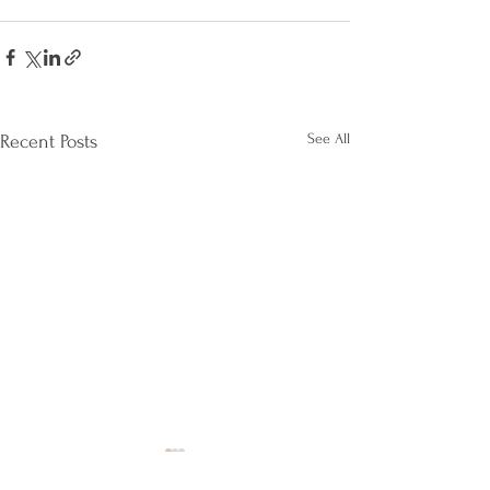
See All
Recent Posts