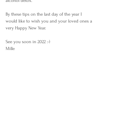
alcohol detox.
By these tips on the last day of the year I 
would like to wish you and your loved ones a 
very Happy New Year.
See you soon in 2022 :-)
Mille 