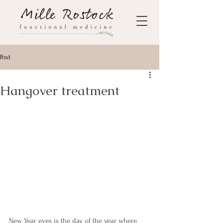
Post
Hangover treatment
New Year eves is the day of the year where 