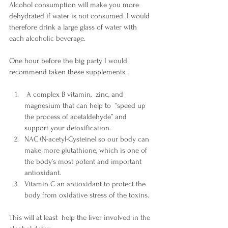
Alcohol consumption will make you more 
dehydrated if water is not consumed. I would 
therefore drink a large glass of water with 
each alcoholic beverage. 
One hour before the big party I would 
recommend taken these supplements :
 A complex B vitamin,  zinc, and 
magnesium that can help to  “speed up 
the process of acetaldehyde” and 
support your detoxification.
NAC (N-acetyl-Cysteine) so our body can 
make more glutathione, which is one of 
the body’s most potent and important 
antioxidant. 
Vitamin C an antioxidant to protect the 
body from oxidative stress of the toxins. 
This will at least  help the liver involved in the 