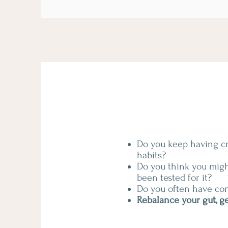
Do you keep having cra
habits?
Do you think you migh
been tested for it?
Do you often have con
Rebalance your gut, ge