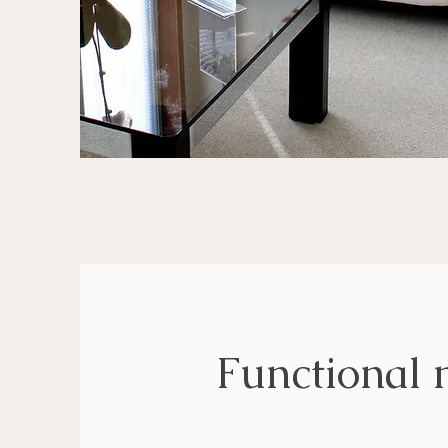
Functional 