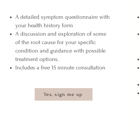
A detailed symptom questionnaire with
your health history form
A discussion and exploration of some
of the root cause for your specific
condition and guidance with possible
treatment options.
Includes a free 15 minute consultation
Yes, sign me up