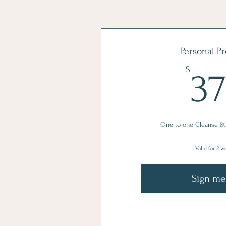
Personal P
$
3
One-to-one Cleanse &
Valid for 2 
Sign me