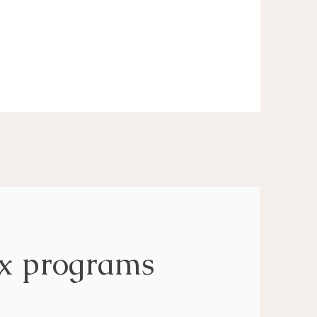
ox programs