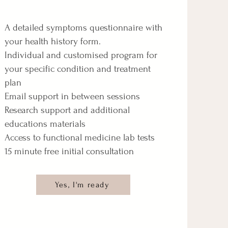
A detailed symptoms questionnaire with
your health history form.​
Individual and customised program for
your specific condition and treatment
plan
Email support in between sessions
Research support and additional
educations materials
Access to functional medicine lab tests
15 minute free initial consultation
Yes, I'm ready