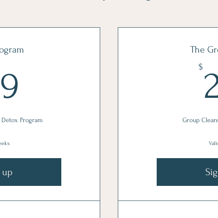
rogram
The Gr
379$
$
79
 Detox Program
Group Clean
weeks
Vali
 up
Si