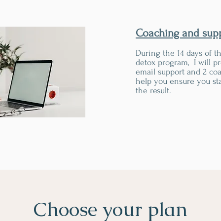
Coaching and sup
During the 14 days of t
detox program, I will p
email support and 2 coa
help you ensure you sta
the result.
Choose your plan