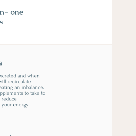
on- one
s
s
xcreted and when
will recirculate
eating an inbalance.
upplements to take to
d reduce
 your energy.