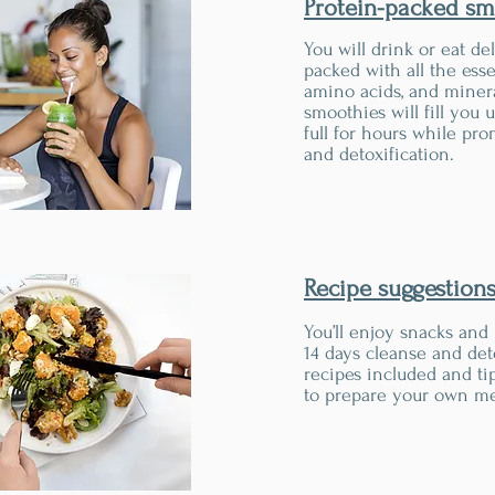
Protein-packed sm
You will drink or eat de
packed with all the esse
amino acids, and miner
smoothies will fill you
full for hours while pr
and detoxification.
Recipe suggestion
You’ll enjoy snacks and
14 days cleanse and det
recipes included and ti
to prepare your own me