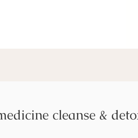
medicine cleanse & det