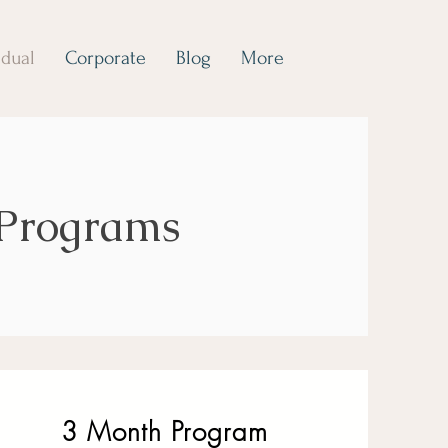
idual
Corporate
Blog
More
 Programs
3 Month Program