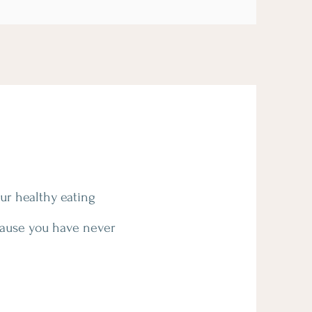
our healthy eating
cause you have never