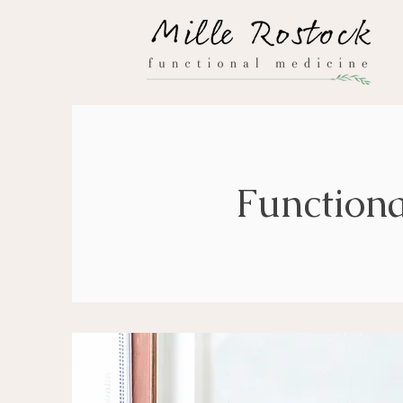
Functiona