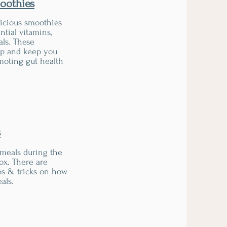
oothies
licious smoothies
ntial vitamins,
als. These
 up and keep you
omoting gut health
s
 meals during the
ox. There are
ps & tricks on how
als.