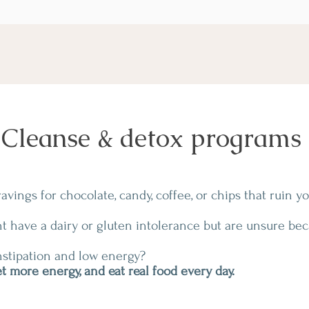
Cleanse & detox programs
vings for chocolate, candy, coffee, or chips that ruin y
t have a dairy or gluten intolerance but are unsure be
stipation and low energy?
t more energy, and eat real food every day.