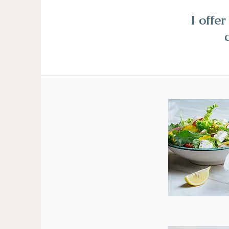
I offe