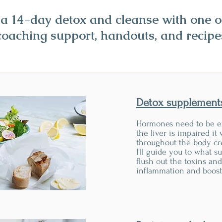
r a 14-day detox and cleanse with one 
coaching support, handouts, and recipe
Detox supplement
Hormones need to be e
the liver is impaired it 
throughout the body cr
I'll guide you to what s
flush out the toxins an
inflammation and boost