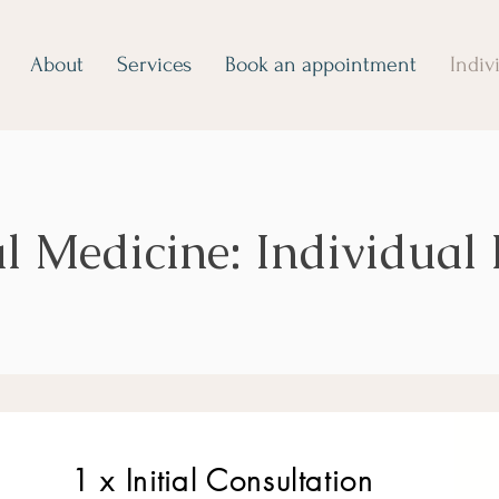
About
Services
Book an appointment
Indiv
l Medicine: Individual
1 x Initial C
onsultation