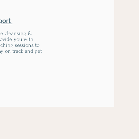
port
he cleansing &
rovide you with
ching sessions to
y on track and get