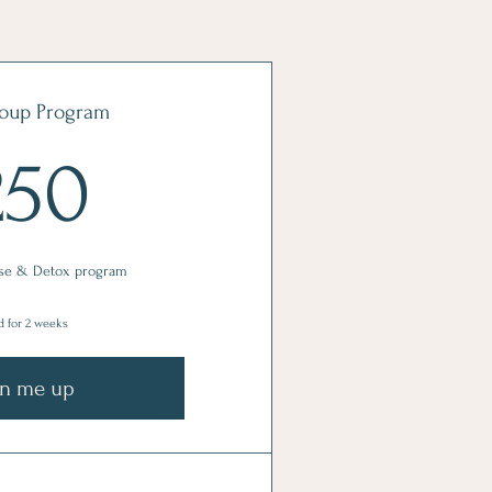
oup Program
250$
250
se & Detox program
d for 2 weeks
gn me up