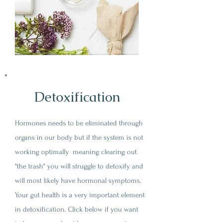
Detoxification
Hormones needs to be eliminated through
organs in our body but if the system is not
working optimally meaning clearing out
"the trash" you will struggle to detoxify and
will most likely have hormonal symptoms.
Your gut health is a very important element
in detoxification. Click below if you want