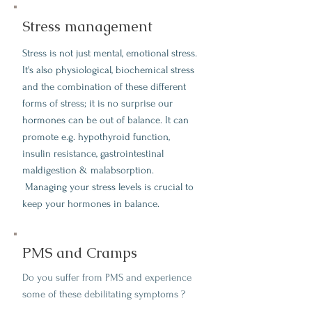
Stress management
Stress is not just mental, emotional stress.
It's also physiological, biochemical stress
and the combination of these different
forms of stress; it is no surprise our
hormones can be out of balance. It can
promote e.g. hypothyroid function,
insulin resistance, gastrointestinal
maldigestion & malabsorption.
Managing your stress levels is crucial to
keep your hormones in balance.
PMS and Cramps
Do you suffer from PMS and experience
some of these debilitating symptoms ?