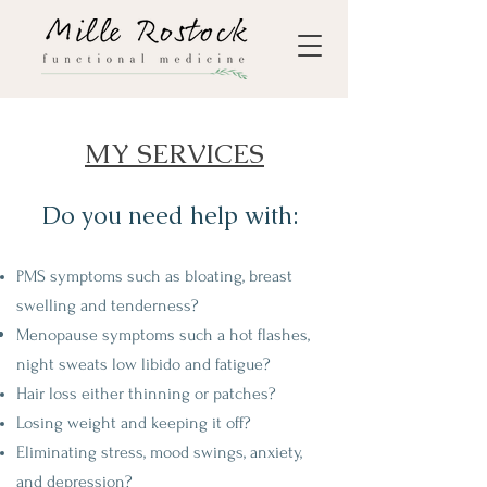
MY SERVICES
Do you need help with:
PMS symptoms such as bloating, breast
swelling and tenderness?
Menopause symptoms such a hot flashes,
night sweats low libido and
fatigue?
Hair loss either thinning or patches?
Losing weight and keeping it off?
Eliminating stress, mood swings, anxiety,
and depression?