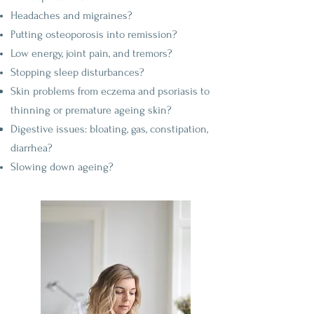
Headaches and migraines?
Putting osteoporosis into remission?
Low energy, joint pain, and tremors?
Stopping sleep disturbances?
Skin problems from eczema and psoriasis to
thinning or premature
ageing
skin?
Digestive issues: bloating, gas, constipation,
diarrhea?
Slowing down ageing?