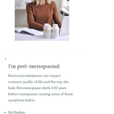
I'm peri-menopausal
Hormonal imbalances can impact
women's quality of life and the way she
feels. Peri-menopause starts 5-10 years
before menopause causing some of these
symptoms below:
Hot flashes