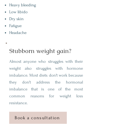
Heavy bleeding
Low libido
Dry skin
Fatigue
Headache
Stubborn weight gain?
Almost anyone who struggles with their
weight also struggles with hormone
imbalance. Most diets don't work because
they don't address the hormonal
imbalance that is one of the most
common reasons for weight loss
resistance.
Book a consultation