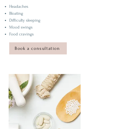
Headaches
Bloating
Difficulty sleeping
Mood swings
Food cravings
Book a consultation