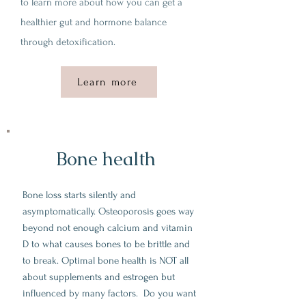
to learn more about how you can get a
healthier gut and hormone balance
through detoxification.
Learn more
Bone health
Bone loss starts silently and
asymptomatically. Osteoporosis goes way
beyond not enough calcium and vitamin
D to what causes bones to be brittle and
to break. Optimal bone health is NOT all
about supplements and estrogen but
influenced by many factors. Do you want