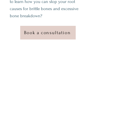
to learn how you can stop your root
causes for brittle bones and excessive
bone breakdown?
Book a consultation
Why work with me?
I'm a Certified Functional Medicine practitioner
with rigorous training in advanced functional
medicine sciences and validated applications
through clinical case studies.
Intensive study of chronic diseases, functional
physiology, and evidence-based intervention,
along with hands-on clinical practice
A track record of successes in client's history
of symptoms and diseases