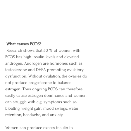
What causes PCOS? 
 Research shows that 50 % of women with 
PCOS has high insulin levels and elevated 
androgen. Androgen are hormones such as 
testosterone and DHEA promoting ovulatory 
dysfunction. Without ovulation, the ovaries do 
not produce progesterone to balance 
estrogen. Thus ongoing PCOS can therefore 
easily cause estrogen dominance and women 
can struggle with e.g. symptoms such as 
bloating, weight gain, mood swings, water 
retention, headache, and anxiety. 
Women can produce excess insulin in 