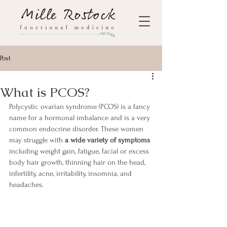
Post
What is PCOS?
Polycystic ovarian syndrome (PCOS) is a fancy 
name for a hormonal imbalance and is a very 
common endocrine disorder. These women 
may struggle with
 a wide variety of symptoms 
including weight gain, fatigue, facial or excess 
body hair growth, thinning hair on the head, 
infertility, acne, irritability, insomnia, and 
headaches.