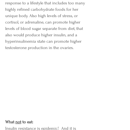
response to a lifestyle that includes too many 
highly refined carbohydrate foods for her 
unique body. Also high levels of stress, or 
cortisol, or adrenaline, can promote higher 
levels of blood sugar separate from diet, that 
also would produce higher insulin, and a 
hyperinsulinemia state can promote higher 
testosterone production in the ovaries. 
What 
not
 to eat: 
Insulin resistance is epidemic!  And it is 