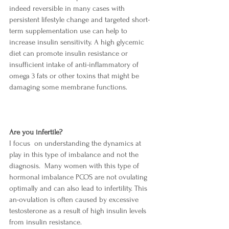
indeed reversible in many cases with 
persistent lifestyle change and targeted short-
term supplementation use can help to 
increase insulin sensitivity. A high glycemic 
diet can promote insulin resistance or 
insufficient intake of anti-inflammatory of 
omega 3 fats or other toxins that might be 
damaging some membrane functions.
Are you infertile?
I focus  on understanding the dynamics at 
play in this type of imbalance and not the 
diagnosis.  Many women with this type of 
hormonal imbalance PCOS are not ovulating 
optimally and can also lead to infertility. This 
an-ovulation is often caused by excessive 
testosterone as a result of
high insulin levels 
from insulin resistance. 