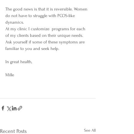
The good news is that it is reversible. Women 
do not have to struggle with PCOS-like 
dynamics.
At my clinic I customize  programs for each 
of my clients based on their unique needs. 
Ask yourself if some of these symptoms are 
familiar to you and seek help.
In great health, 
Mille 
See All
Recent Posts