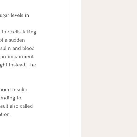
gar levels in 
the cells, taking 
 of a sudden 
nsulin and blood 
s an impairment 
ight instead. The 
mone insulin. 
ponding to 
ult also called 
tion, 