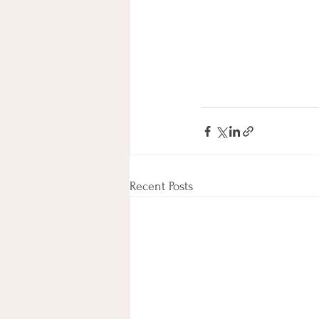
Recent Posts