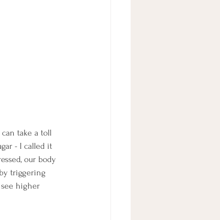
can take a toll 
r - I called it 
ressed, our body 
 by triggering 
 see higher 