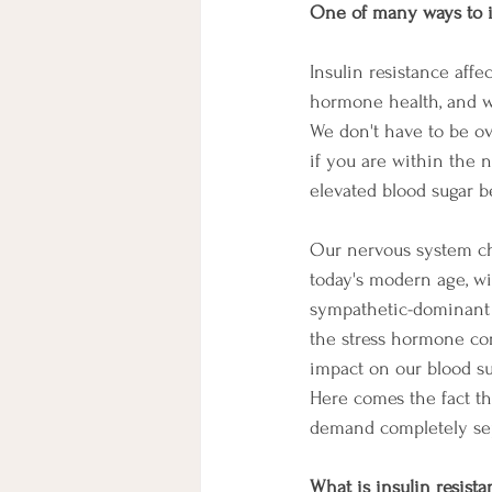
One of many ways to i
Insulin resistance aff
hormone health, and we
We don't have to be ov
if you are within the 
elevated blood sugar be
Our nervous system c
today's modern age, wi
sympathetic-dominant 
the stress hormone cor
impact on our blood su
Here comes the fact th
demand completely sep
What is insulin resist