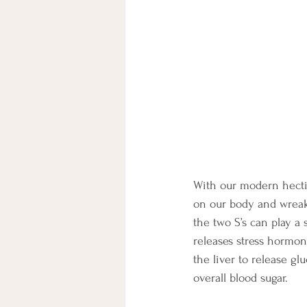
With our modern hectic 
on our body and wreak 
the two S’s can play a 
releases stress hormone
the liver to release g
overall blood sugar. 