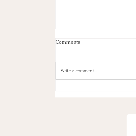
Comments
Write a comment...
One way to be Sure to Gain
Weight long-term