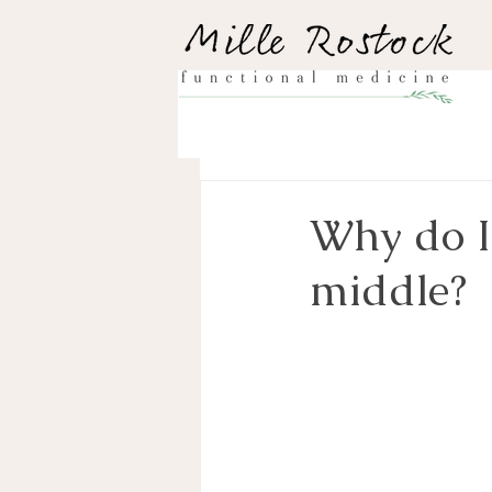
Why do I
middle?