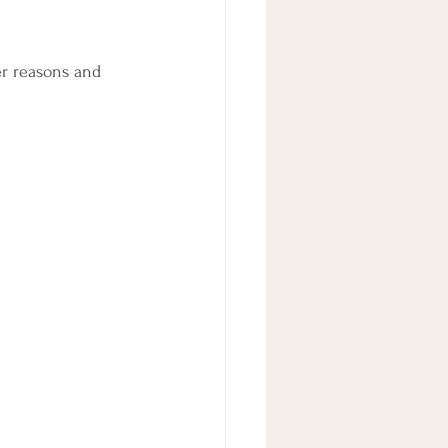
er reasons and 