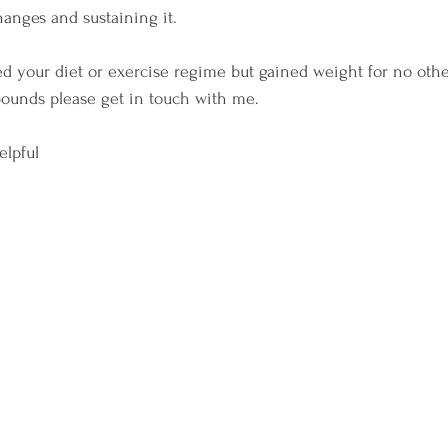
hanges and sustaining it. 
d your diet or exercise regime but gained weight for no oth
 pounds please get in touch with me. 
elpful 