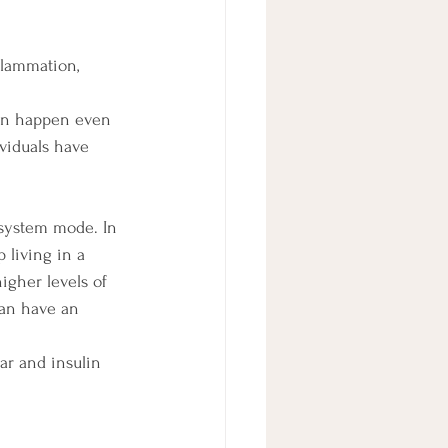
flammation, 
can happen even 
ividuals have 
system mode. In 
 living in a 
gher levels of 
can have an 
ar and insulin 