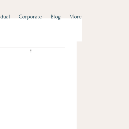
idual
Corporate
Blog
More