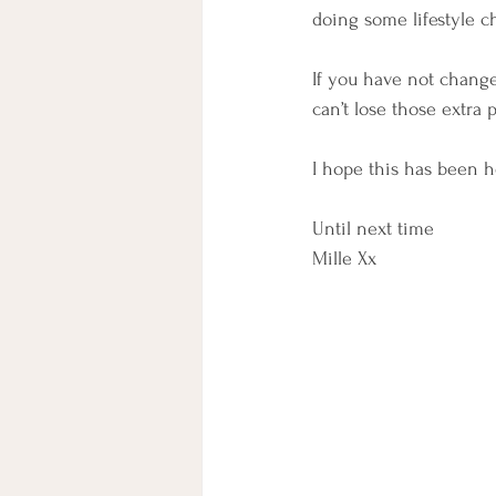
doing some lifestyle c
If you have not change
can’t lose those extra
I hope this has been h
Until next time
Mille Xx