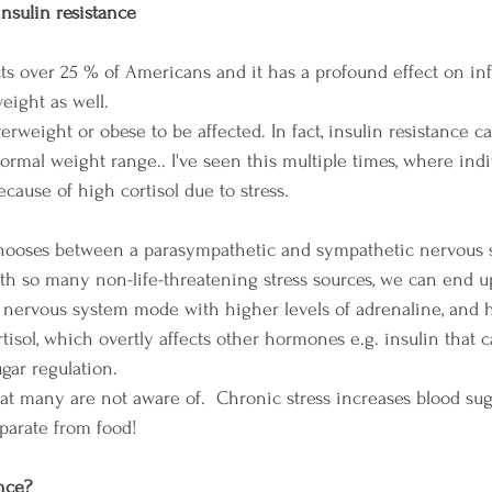
nsulin resistance
ects over 25 % of Americans and it has a profound effect on in
ight as well. 
erweight or obese to be affected. In fact, insulin resistance 
normal weight range.. I've seen this multiple times, where ind
cause of high cortisol due to stress.
hooses between a parasympathetic and sympathetic nervous 
th so many non-life-threatening stress sources, we can end up
nervous system mode with higher levels of adrenaline, and hi
tisol, which overtly affects other hormones e.g. insulin that 
gar regulation. 
at many are not aware of.  Chronic stress increases blood sug
arate from food!
ance?