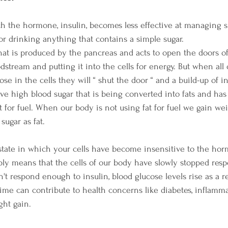
ich the hormone, insulin, becomes less effective at managing su
 or drinking anything that contains a simple sugar.
hat is produced by the pancreas and acts to open the doors of 
dstream and putting it into the cells for energy. But when all
se in the cells they will “ shut the door “ and a build-up of i
ve high blood sugar that is being converted into fats and ha
at for fuel. When our body is not using fat for fuel we gain we
 sugar as fat.
a state in which your cells have become insensitive to the hor
imply means that the cells of our body have slowly stopped res
't respond enough to insulin, blood glucose levels rise as a res
me can contribute to health concerns like diabetes, inflamma
ht gain. 