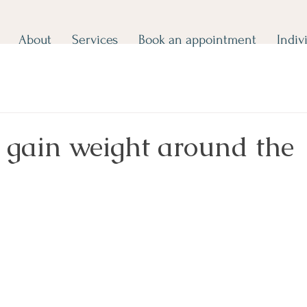
About
Services
Book an appointment
Indiv
 gain weight around the