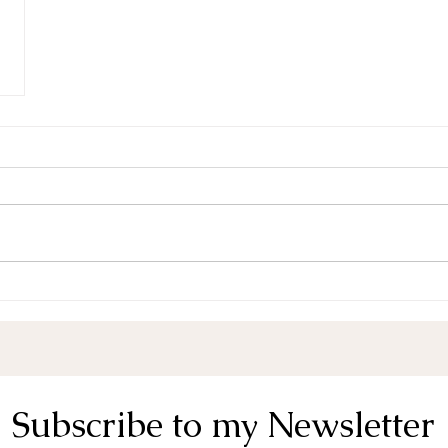
Subscribe to my Newsletter