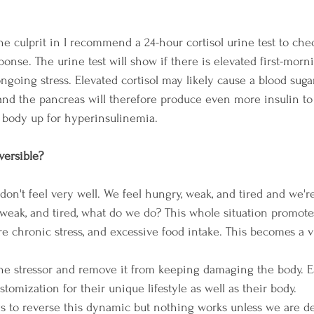
s the culprit in I recommend a 24-hour cortisol urine test to che
onse. The urine test will show if there is elevated first-morni
ongoing stress. Elevated cortisol may likely cause a blood sugar
nd the pancreas will therefore produce even more insulin to
e body up for hyperinsulinemia. 
versible? 
n't feel very well. We feel hungry, weak, and tired and we're 
weak, and tired, what do we do? This whole situation promote
re chronic stress, and excessive food intake. This becomes a v
 the stressor and remove it from keeping damaging the body. E
tomization for their unique lifestyle as well as their body. 
s to reverse this dynamic but nothing works unless we are de