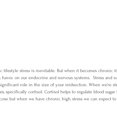
lifestyle stress is inevitable. But when it becomes chronic it 
havoc on our endocrine and nervous systems.  Stress and suga
significant role in the size of your midsection. When we’re st
s, specifically cortisol. Cortisol helps to regulate blood sugar
lucose but when we have chronic high stress we can expect to