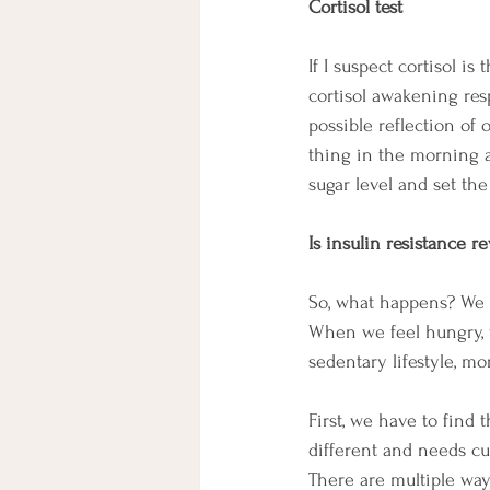
Cortisol test
If I suspect cortisol i
cortisol awakening resp
possible reflection of 
thing in the morning a
sugar level and set th
Is insulin resistance re
So, what happens? We do
When we feel hungry, 
sedentary lifestyle, mo
First, we have to find
different and needs cus
There are multiple way