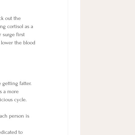
ck out the 
ng cortisol as a 
 surge first 
 lower the blood 
getting fatter. 
s a more 
icious cycle. 
ach person is 
dicated to 