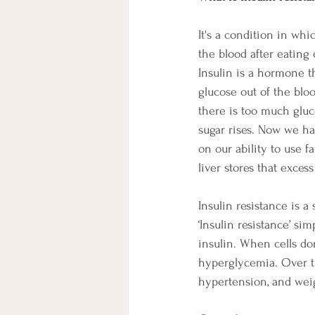
It's a condition in wh
the blood after eating
Insulin is a hormone t
glucose out of the bloo
there is too much gluco
sugar rises. Now we ha
on our ability to use f
liver stores that excess
Insulin resistance is 
‘Insulin resistance’ s
insulin. When cells don
hyperglycemia. Over ti
hypertension, and weig